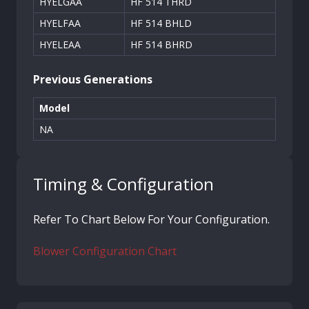
HYELGAA
HF 514 THRD
HYELFAA
HF 514 BHLD
HYELEAA
HF 514 BHRD
Previous Generations
Model
NA
Timing & Configuration
Refer To Chart Below For Your Configuration.
Blower Configuration Chart