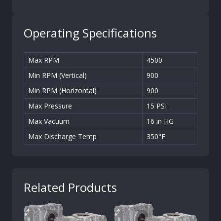
Operating Specifications
Max RPM
4500
Min RPM (Vertical)
900
Min RPM (Horizontal)
900
Max Pressure
15 PSI
Max Vacuum
16 in HG
Max Discharge Temp
350°F
Related Products