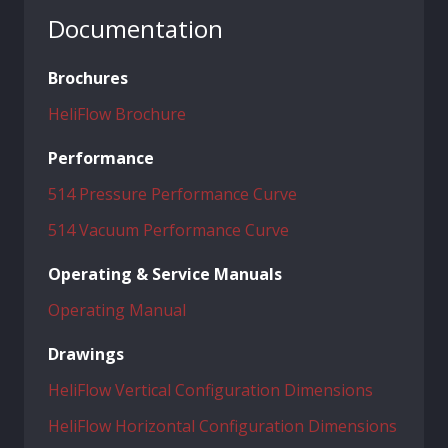
Documentation
Brochures
HeliFlow Brochure
Performance
514 Pressure Performance Curve
514 Vacuum Performance Curve
Operating & Service Manuals
Operating Manual
Drawings
HeliFlow Vertical Configuration Dimensions
HeliFlow Horizontal Configuration Dimensions