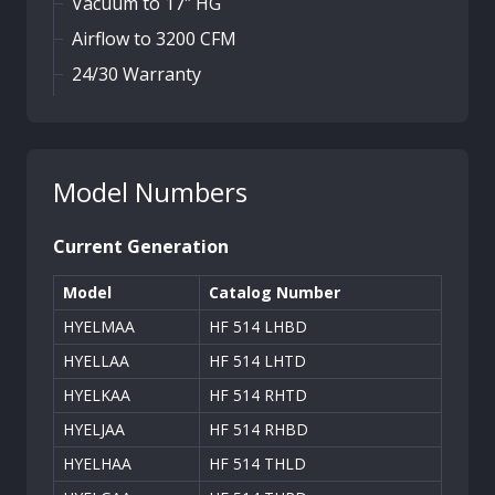
Vacuum to 17″ HG
Airflow to 3200 CFM
24/30 Warranty
Model Numbers
Current Generation
Model
Catalog Number
HYELMAA
HF 514 LHBD
HYELLAA
HF 514 LHTD
HYELKAA
HF 514 RHTD
HYELJAA
HF 514 RHBD
HYELHAA
HF 514 THLD