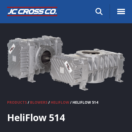
PRODUCTS
/
BLOWERS
/
HELIFLOW
/ HELIFLOW 514
HeliFlow 514