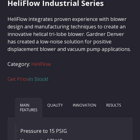
HeliFlow Industrial Series
HeliFlow integrates proven experience with blower
design and manufacturing techniques to create an
innovative helical tri-lobe blower. Gardner Denver
has created a low-noise solution for positive
displacement blower and vacuum pump applications.
Category:
HeliFlow
Get Price
In Stock!
MAIN
QUALITY
INNOVATION
RESULTS
FEATURES
Pressure to 15 PSIG