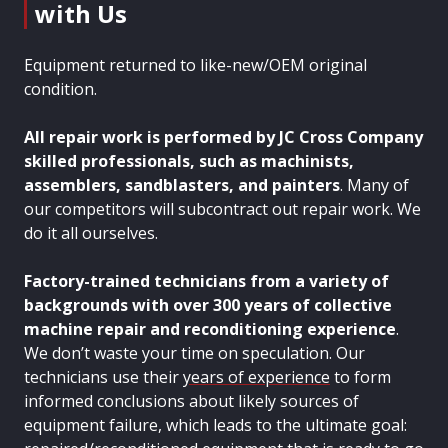
with Us
Equipment returned to like-new/OEM original
condition.
All repair work is performed by JC Cross Company
skilled professionals, such as
machinists,
assemblers, sandblasters, and painters
. Many of
our competitors will subcontract out repair work. We
do it all ourselves.
Factory-trained technicians from a variety of
backgrounds with over 300 years of collective
machine repair and reconditioning experience
.
We don’t waste your time on speculation. Our
technicians use their
years of experience
to form
informed conclusions about likely sources of
equipment failure, which leads to the ultimate goal: