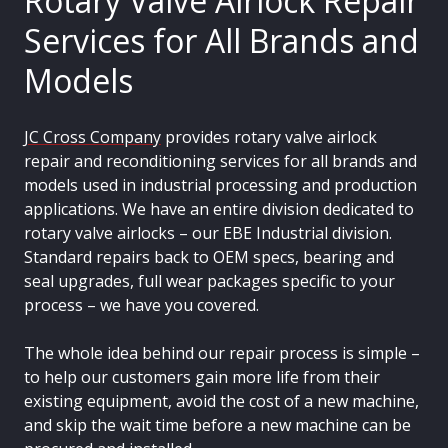
Rotary Valve Airlock Repair
Services for All Brands and
Models
JC Cross Company
provides rotary valve airlock
repair and reconditioning services for all brands and
models used in industrial processing and production
applications. We have an entire division dedicated to
rotary valve airlocks – our EBE Industrial division.
Standard repairs back to OEM specs, bearing and
seal upgrades, full wear packages specific to your
process – we have you covered.
The whole idea behind our repair process is simple –
to help our customers gain more life from their
existing equipment, avoid the cost of a new machine,
and skip the wait time before a new machine can be