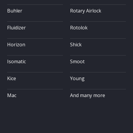
Buhler
Rotary Airlock
Fluidizer
Rotolok
Horizon
Shick
Isomatic
Smoot
Kice
Young
Mac
And many more