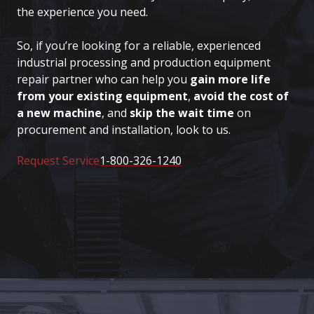
the experience you need.
So, if you’re looking for a reliable, experienced
industrial processing and production equipment
repair partner who can help you
gain more life
from your existing equipment
,
avoid the cost of
a new machine
, and
skip the wait time
on
procurement and installation, look to us.
Request Service
1-800-326-1240