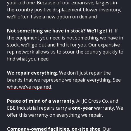
your old one. Because of our expansive, largest-in-
the-country positive displacement blower inventory,
we’ll often have a new option on demand.
Not something we have in stock? We’ll get it
. If
the equipment you need is not something we have in
stock, we’ll go out and find it for you. Our expansive
rep network allows us to scour the country quickly to
find what you need.
We repair everything
. We don’t just repair the
brands that we represent; we repair everything. See
what we’ve repaired
.
Peace of mind of a warranty
. All JC Cross Co. and
EBE Industrial repairs carry a
one-year
warranty. We
offer this warranty on everything we repair.
Company-owned facilities, on-site shop
. Our