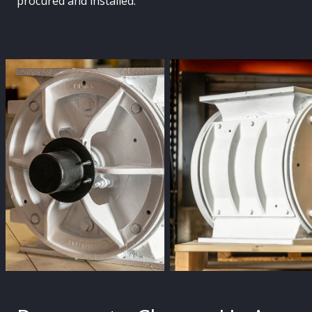
procured and installed.