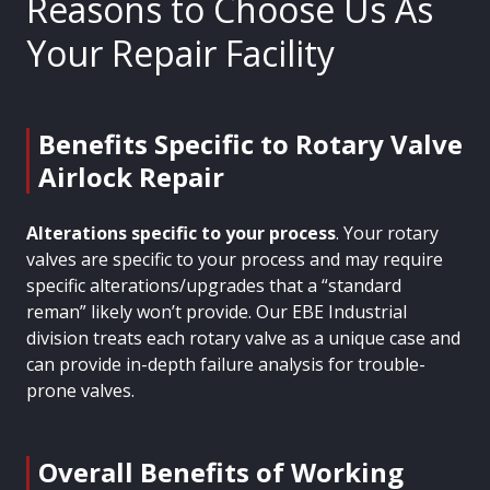
Reasons to Choose Us As
Your Repair Facility
Benefits Specific to Rotary Valve
Airlock Repair
Alterations specific to your process
. Your rotary
valves are specific to your process and may require
specific alterations/upgrades that a “standard
reman” likely won’t provide. Our EBE Industrial
division treats each rotary valve as a unique case and
can provide in-depth failure analysis for trouble-
prone valves.
Overall Benefits of Working