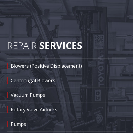
REPAIR
SERVICES
Blowers (Positive Displacement)
Centrifugal Blowers
Vacuum Pumps
Rotary Valve Airlocks
Pumps