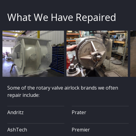
What We Have Repaired
Some of the rotary valve airlock brands we often
repair include:
Andritz
Prater
AshTech
Premier