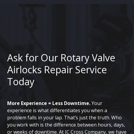
Ask for Our Rotary Valve
Airlocks Repair Service
Today
More Experience = Less Downtime.
Your
experience is what differentiates you when a
problem falls in your lap. That’s just the truth. Who
you work with is the difference between hours, days,
or weeks of downtime. At JC Cross Company, we have