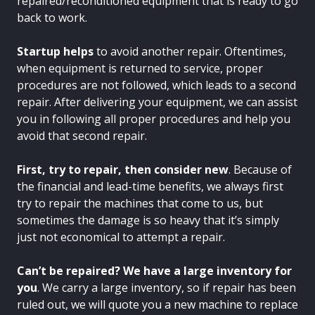
repaired/reconditioned equipment that is ready to go
back to work.
Startup helps
to avoid another repair. Oftentimes,
when equipment is returned to service, proper
procedures are not followed, which leads to a second
repair. After delivering your equipment, we can assist
you in following all proper procedures and help you
avoid that second repair.
First, try to repair, then consider new
. Because of
the financial and lead-time benefits, we always first
try to repair the machines that come to us, but
sometimes the damage is so heavy that it’s simply
just not economical to attempt a repair.
Can’t be repaired? We have a large inventory for
you
. We carry a large inventory, so if repair has been
ruled out, we will quote you a new machine to replace