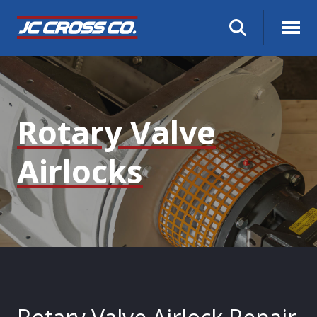
Rotary Valve
Airlocks