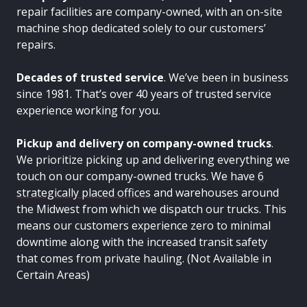
repair facilities are company-owned, with an on-site
machine shop dedicated solely to our customers’
repairs.
Decades of trusted service
. We’ve been in business
since 1981. That’s over 40 years of trusted service
experience working for you.
Pickup and delivery on company-owned trucks
.
We prioritize picking up and delivering everything we
touch on our company-owned trucks. We have
6
strategically placed offices
and warehouses around
the Midwest from which we dispatch our trucks. This
means our customers experience zero to minimal
downtime along with the increased transit safety
that comes from private hauling. (Not Available in
Certain Areas)