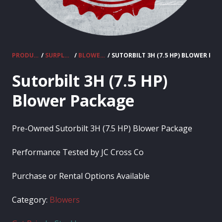
PRODUCTS
/
SURPLUS EQUIPMENT
/
BLOWERS
/ SUTORBILT 3H (7.5 HP) BLOWER PA
Sutorbilt 3H (7.5 HP)
Blower Package
Pre-Owned Sutorbilt 3H (7.5 HP) Blower Package
Performance Tested by JC Cross Co
Purchase or Rental Options Available
Category:
Blowers