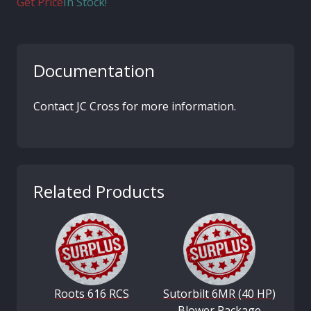
Get Price
In Stock!
Documentation
Contact JC Cross for more information.
Related Products
Roots 616 RCS
Sutorbilt 6MR (40 HP)
Blower Package