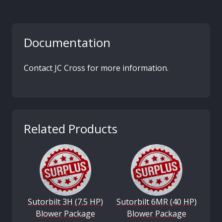
Documentation
Contact JC Cross for more information.
Related Products
Sutorbilt 3H (7.5 HP)
Sutorbilt 6MR (40 HP)
Blower Package
Blower Package