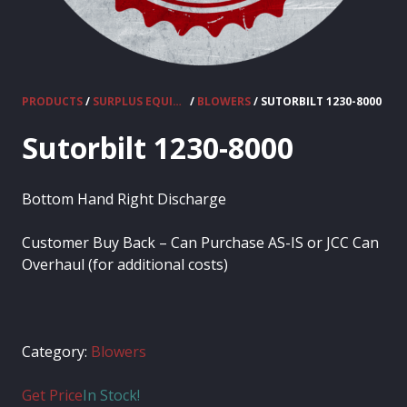
PRODUCTS
/
SURPLUS EQUIPMENT
/
BLOWERS
/ SUTORBILT 1230-8000
Sutorbilt 1230-8000
Bottom Hand Right Discharge
Customer Buy Back – Can Purchase AS-IS or JCC Can
Overhaul (for additional costs)
Category:
Blowers
Get Price
In Stock!