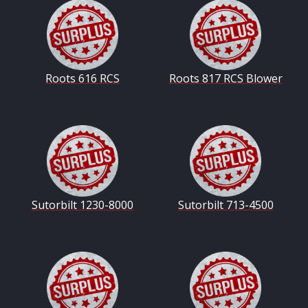
Roots 616 RCS
Roots 817 RCS Blower
Sutorbilt 1230-8000
Sutorbilt 713-4500