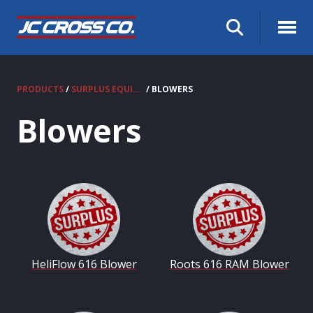
PRODUCTS
/
SURPLUS EQUIPMENT
/ BLOWERS
Blowers
HeliFlow 616 Blower
Roots 616 RAM Blower