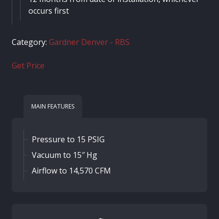
occurs first
Category:
Gardner Denver - RBS
Get Price
MAIN FEATURES
Pressure to 15 PSIG
Vacuum to 15″ Hg
Airflow to 14,570 CFM