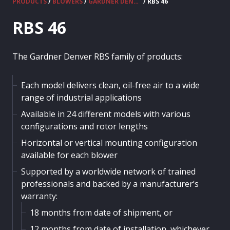
PRODUCTS
/
BLOWERS
/
GARDNER DENVER - RBS
/ RBS 46
RBS 46
The Gardner Denver RBS family of products:
Each model delivers clean, oil-free air to a wide
range of industrial applications
Available in 24 different models with various
configurations and rotor lengths
Horizontal or vertical mounting configuration
available for each blower
Supported by a worldwide network of trained
professionals and backed by a manufacturer’s
warranty:
18 months from date of shipment, or
12 months from date of installation, whichever