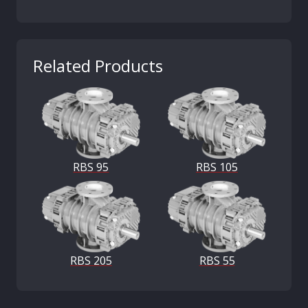
Related Products
RBS 95
RBS 105
RBS 205
RBS 55