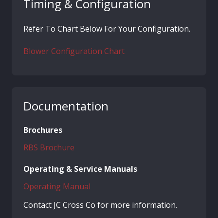
Timing & Configuration
Refer To Chart Below For Your Configuration.
Blower Configuration Chart
Documentation
Brochures
RBS Brochure
Operating & Service Manuals
Operating Manual
Contact JC Cross Co for more information.