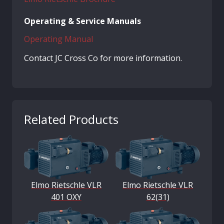
Operating & Service Manuals
Operating Manual
Contact JC Cross Co for more information.
Related Products
Elmo Rietschle VLR
Elmo Rietschle VLR
401 OXY
62(31)