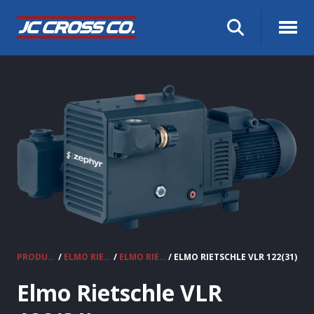
PRODUCTS
/
ELMO RIETSCHLE VACUUM PUMPS & COMPRESSORS
/
ELMO RIETSCHLE CLAW VACUUM PUMPS
/ ELMO RIETSCHLE VLR 122(31)
Elmo Rietschle VLR