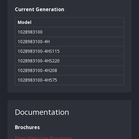
Current Generation
Model
1028983100
1028983100-4H
1028983100-4HS115
1028983100-4HS220
1028983100-4H208
1028983100-4H575
Documentation
Brochures
Elmo Rietschle Brochure