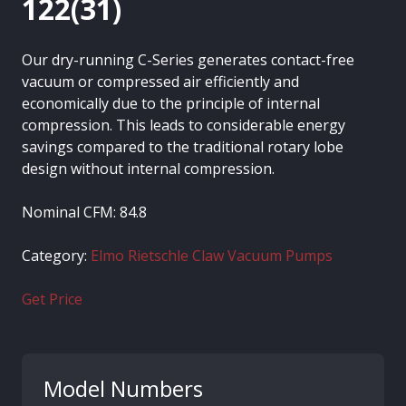
122(31)
Our dry-running C-Series generates contact-free
vacuum or compressed air efficiently and
economically due to the principle of internal
compression. This leads to considerable energy
savings compared to the traditional rotary lobe
design without internal compression.
Nominal CFM: 84.8
Category:
Elmo Rietschle Claw Vacuum Pumps
Get Price
Model Numbers