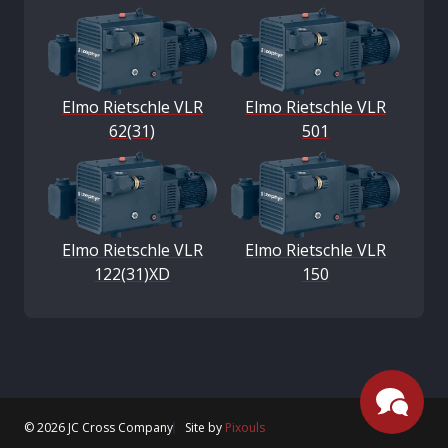
Elmo Rietschle VLR
Elmo Rietschle VLR
62(31)
501
Elmo Rietschle VLR
Elmo Rietschle VLR
122(31)XD
150
© 2026 JC Cross Company
Site by
Pixouls