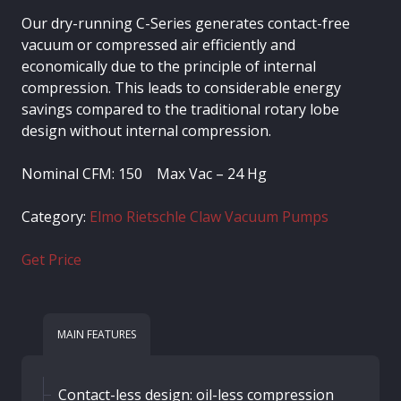
Our dry-running C-Series generates contact-free
vacuum or compressed air efficiently and
economically due to the principle of internal
compression. This leads to considerable energy
savings compared to the traditional rotary lobe
design without internal compression.
Nominal CFM: 150 Max Vac – 24 Hg
Category:
Elmo Rietschle Claw Vacuum Pumps
Get Price
MAIN FEATURES
Contact-less design: oil-less compression