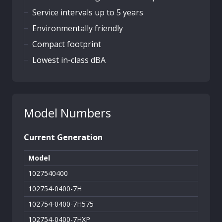
Service intervals up to 5 years
Environmentally friendly
Compact footprint
Lowest in-class dBA
Model Numbers
Current Generation
Model
1027540400
102754-0400-7H
102754-0400-7H575
102754-0400-7HXP