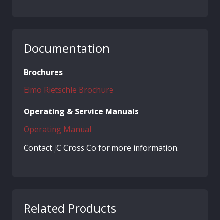
Documentation
Brochures
Elmo Rietschle Brochure
Operating & Service Manuals
Operating Manual
Contact JC Cross Co for more information.
Related Products