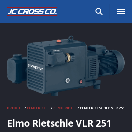
PRODUCTS
/
ELMO RIETSCHLE VACUUM PUMPS & COMPRESSORS
/
ELMO RIETSCHLE CLAW VACUUM PUMPS
/ ELMO RIETSCHLE VLR 251
Elmo Rietschle VLR 251