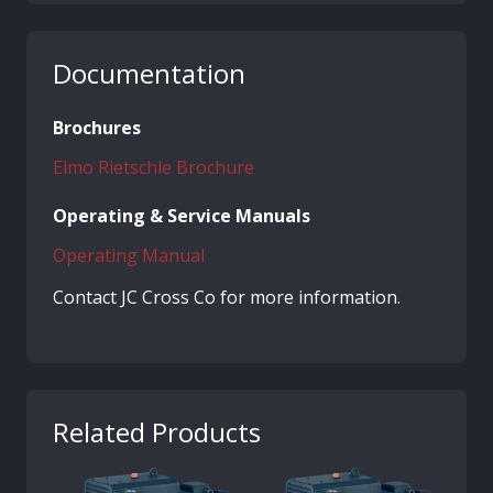
Documentation
Brochures
Elmo Rietschle Brochure
Operating & Service Manuals
Operating Manual
Contact JC Cross Co for more information.
Related Products