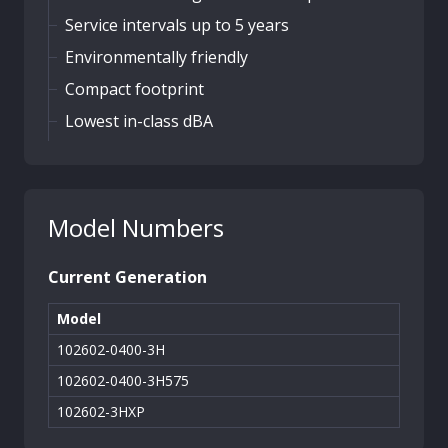
Service intervals up to 5 years
Environmentally friendly
Compact footprint
Lowest in-class dBA
Model Numbers
Current Generation
Model
102602-0400-3H
102602-0400-3H575
102602-3HXP