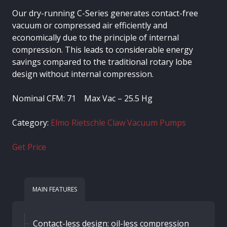
Our dry-running C-Series generates contact-free
vacuum or compressed air efficiently and
economically due to the principle of internal
compression. This leads to considerable energy
savings compared to the traditional rotary lobe
design without internal compression.
Nominal CFM: 71 Max Vac – 25.5 Hg
Category:
Elmo Rietschle Claw Vacuum Pumps
Get Price
MAIN FEATURES
Contact-less design: oil-less compression