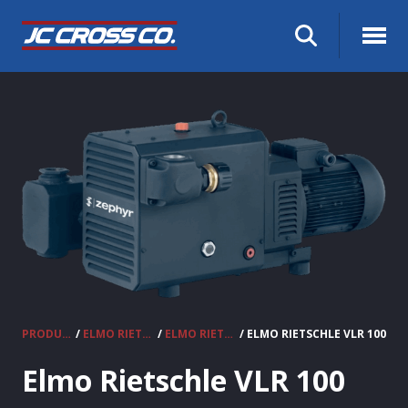
PRODUCTS
/
ELMO RIETSCHLE VACUUM PUMPS & COMPRESSORS
/
ELMO RIETSCHLE CLAW VACUUM PUMPS
/ ELMO RIETSCHLE VLR 100
Elmo Rietschle VLR 100