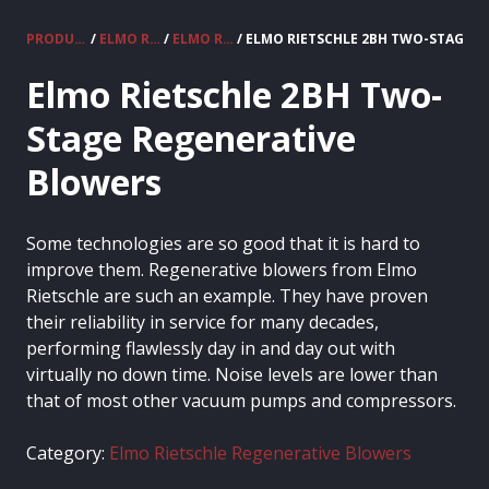
PRODUCTS
/
ELMO RIETSCHLE VACUUM PUMPS & COMPRESSORS
/
ELMO RIETSCHLE REGENERATIVE BLOWERS
/ ELMO RIETSCHLE 2BH TWO-STAGE 
Elmo Rietschle 2BH Two-
Stage Regenerative
Blowers
Some technologies are so good that it is hard to
improve them. Regenerative blowers from Elmo
Rietschle are such an example. They have proven
their reliability in service for many decades,
performing flawlessly day in and day out with
virtually no down time. Noise levels are lower than
that of most other vacuum pumps and compressors.
Category:
Elmo Rietschle Regenerative Blowers