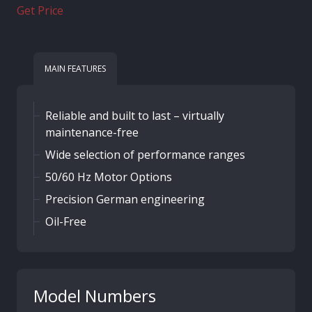
Get Price
MAIN FEATURES
Reliable and built to last – virtually
maintenance-free
Wide selection of performance ranges
50/60 Hz Motor Options
Precision German engineering
Oil-Free
Model Numbers