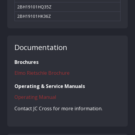
2BH19101HQ35Z
2BH19101HK36Z
Documentation
Brochures
Elmo Rietschle Brochure
Operating & Service Manuals
Operating Manual
Contact JC Cross for more information.