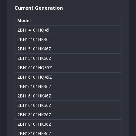
Current Generation
Model
2BH14101HQ45
2BH14101HK46
2BH15101HK46Z
2BH15101HK66Z
2BH16101HQ35Z
2BH16101HQ45Z
2BH16101HK36Z
2BH16101HK46Z
2BH16101HK56Z
2BH18101HK26Z
2BH18101HK36Z
2BH18101HK46Z