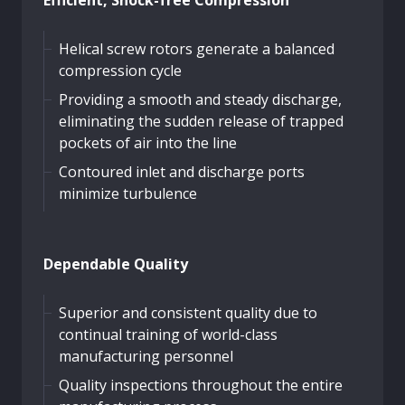
Helical screw rotors generate a balanced
compression cycle
Providing a smooth and steady discharge,
eliminating the sudden release of trapped
pockets of air into the line
Contoured inlet and discharge ports
minimize turbulence
Dependable Quality
Superior and consistent quality due to
continual training of world-class
manufacturing personnel
Quality inspections throughout the entire