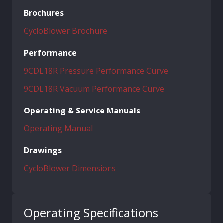
Brochures
CycloBlower Brochure
Performance
9CDL18R Pressure Performance Curve
9CDL18R Vacuum Performance Curve
Operating & Service Manuals
Operating Manual
Drawings
CycloBlower Dimensions
Operating Specifications