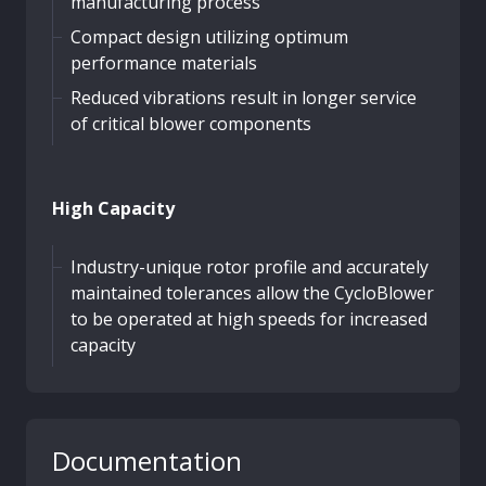
manufacturing process
Compact design utilizing optimum
performance materials
Reduced vibrations result in longer service
of critical blower components
High Capacity
Industry-unique rotor profile and accurately
maintained tolerances allow the CycloBlower
to be operated at high speeds for increased
capacity
Documentation