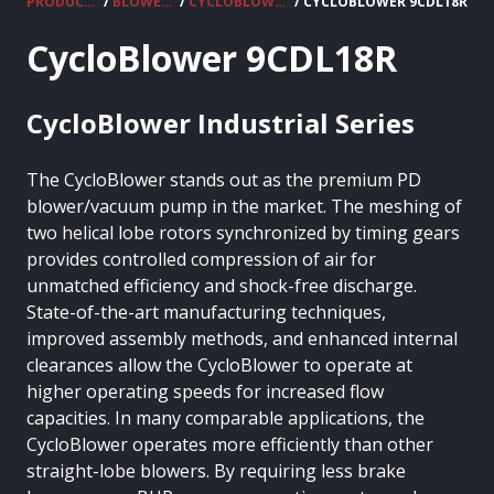
PRODUCTS
/
BLOWERS
/
CYCLOBLOWER
/ CYCLOBLOWER 9CDL18R
CycloBlower 9CDL18R
CycloBlower Industrial Series
The CycloBlower stands out as the premium PD
blower/vacuum pump in the market. The meshing of
two helical lobe rotors synchronized by timing gears
provides controlled compression of air for
unmatched efficiency and shock-free discharge.
State-of-the-art manufacturing techniques,
improved assembly methods, and enhanced internal
clearances allow the CycloBlower to operate at
higher operating speeds for increased flow
capacities. In many comparable applications, the
CycloBlower operates more efficiently than other
straight-lobe blowers. By requiring less brake