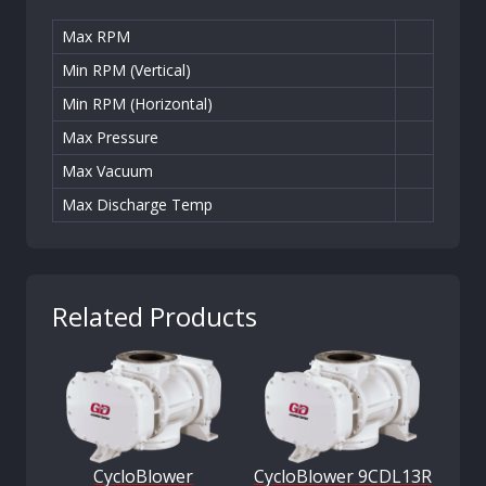
Max RPM
Min RPM (Vertical)
Min RPM (Horizontal)
Max Pressure
Max Vacuum
Max Discharge Temp
Related Products
CycloBlower
CycloBlower 9CDL13R