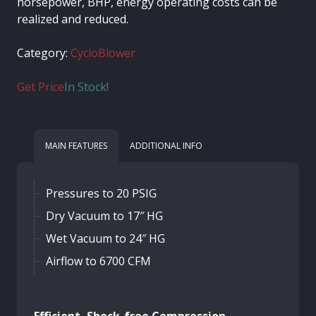
horsepower, BHP, energy operating costs can be
realized and reduced.
Category:
CycloBlower
Get Price
In Stock!
MAIN FEATURES
ADDITIONAL INFO
Pressures to 20 PSIG
Dry Vacuum to 17″ HG
Wet Vacuum to 24″ HG
Airflow to 6700 CFM
Efficient, Shock-free Compression