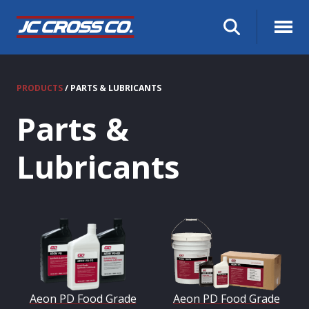
PRODUCTS
/ PARTS & LUBRICANTS
Parts &
Lubricants
Aeon PD Food Grade
Aeon PD Food Grade