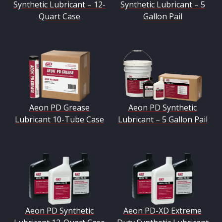
Synthetic Lubricant – 12-
Synthetic Lubricant – 5
Quart Case
Gallon Pail
Aeon PD Grease
Aeon PD Synthetic
Lubricant 10-Tube Case
Lubricant – 5 Gallon Pail
Aeon PD Synthetic
Aeon PD-XD Extreme