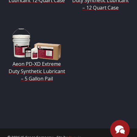
Lubricant 12-Quart Case
Duty Synthetic Lubricant
– 12 Quart Case
Aeon PD-XD Extreme
Duty Synthetic Lubricant
– 5 Gallon Pail