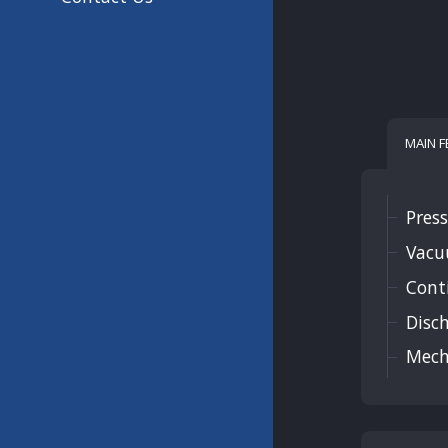
MAIN 
Press
Vacu
Cont
Disch
Mecha