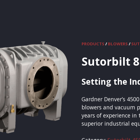
PRODUCTS
/
BLOWERS
/
Sutorbilt 
Setting the I
Gardner Denver’s 4500 
blowers and vacuum p
years of experience in
superior industrial e
Category:
Sutorbilt 45