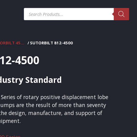
Products
search
SUTORBILT 4500 SERIES
/ SUTORBILT 812-4500
812-4500
ndustry Standard
Series of rotary positive displacement lobe
umps are the result of more than seventy
 the design, manufacture, and support of
quipment.
00 Series