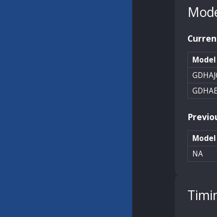
Mode
Curren
Model
GDHAJ
GDHA
Previo
Model
NA
Timi