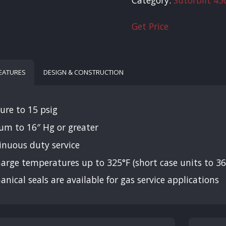
Get Price
FEATURES
DESIGN & CONSTRUCTION
ure to 15 psig
um to 16″ Hg or greater
inuous duty service
arge temperatures up to 325°F (short case units to 36
nical seals are available for gas service applications