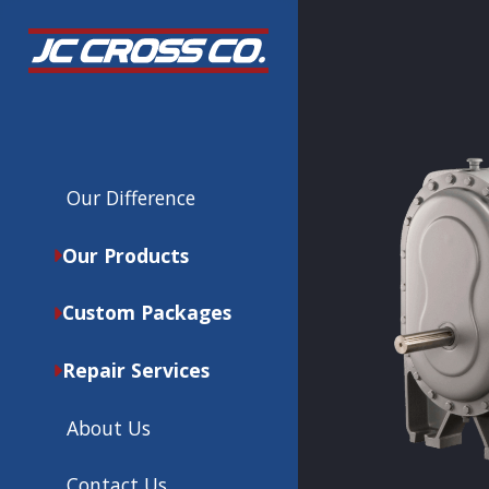
Our Difference
Our Products
Custom Packages
Repair Services
About Us
Contact Us