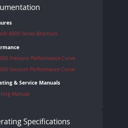
umentation
hures
bilt 4500 Series Brochure
ormance
500 Pressure Performance Curve
500 Vacuum Performance Curve
ting & Service Manuals
ting Manual
rating Specifications