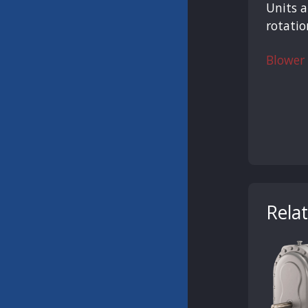
Units a
rotatio
Blower
Rela