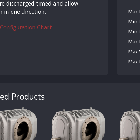
re discharged timed and allow
n in one direction.
Max
Min R
 Configuration Chart
Min 
Max 
Max 
Max 
ted Products