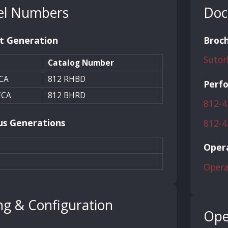
l Numbers
Doc
t Generation
Broc
Sutor
Catalog Number
CA
812 RHBD
Perf
ECA
812 BHRD
812-4
us Generations
812-4
Opera
Opera
ng & Configuration
Ope