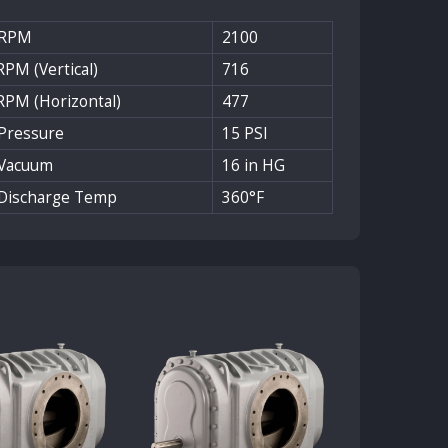
 RPM
2100
PM (Vertical)
716
RPM (Horizontal)
477
Pressure
15 PSI
Vacuum
16 in HG
Discharge Temp
360°F