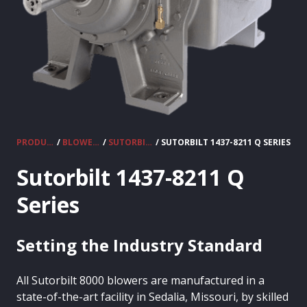
PRODUCTS
/
BLOWERS
/
SUTORBILT 8000 SERIES
/ SUTORBILT 1437-8211 Q SERIES
Sutorbilt 1437-8211 Q
Series
Setting the Industry Standard
All Sutorbilt 8000 blowers are manufactured in a
state-of-the-art facility in Sedalia, Missouri, by skilled