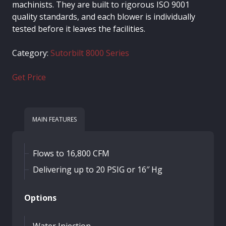
machinists. They are built to rigorous ISO 9001
quality standards, and each blower is individually
tested before it leaves the facilities.
Category:
Sutorbilt 8000 Series
Get Price
MAIN FEATURES
Flows to 16,800 CFM
Delivering up to 20 PSIG or 16″ Hg
Options
Water Injection