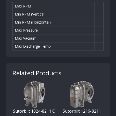
Max RPM
Min RPM (Vertical)
Min RPM (Horizontal)
Max Pressure
Max Vacuum
Max Discharge Temp
Related Products
Sutorbilt 1024-8211 Q
Sutorbilt 1216-8211