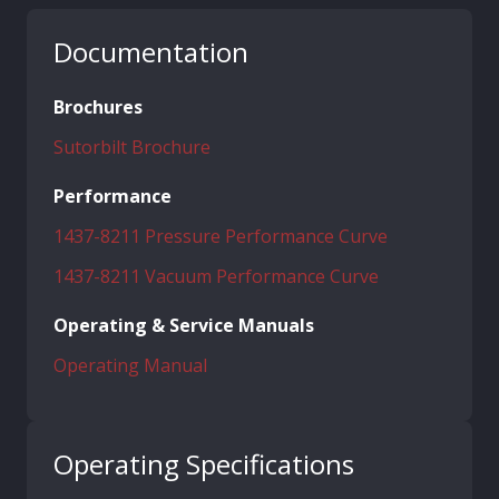
Documentation
Brochures
Sutorbilt Brochure
Performance
1437-8211 Pressure Performance Curve
1437-8211 Vacuum Performance Curve
Operating & Service Manuals
Operating Manual
Operating Specifications