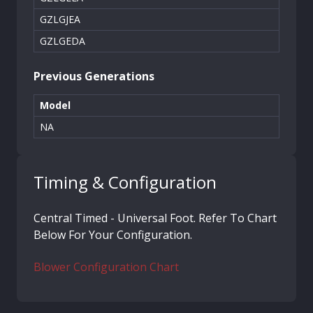
GZLGJEA
GZLGEDA
Previous Generations
Model
NA
Timing & Configuration
Central Timed - Universal Foot. Refer To Chart
Below For Your Configuration.
Blower Configuration Chart