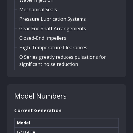
Mechanical Seals
Pressure Lubrication Systems
Gear End Shaft Arrangements
Closed-End Impellers
High-Temperature Clearances
Q Series greatly reduces pulsations for
significant noise reduction
Model Numbers
Current Generation
Model
GZLGEEA