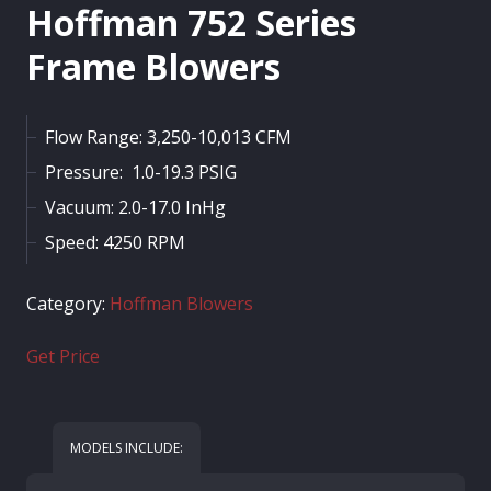
Hoffman 752 Series
Frame Blowers
Flow Range: 3,250-10,013 CFM
Pressure: 1.0-19.3 PSIG
Vacuum: 2.0-17.0 InHg
Speed: 4250 RPM
Category:
Hoffman Blowers
Get Price
MODELS INCLUDE: