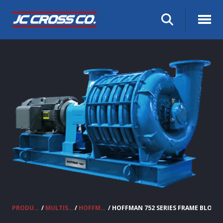
PRODUCTS
/
MULTISTAGE CENTRIFUGAL BLOWERS
/
HOFFMAN BLOWERS
/ HOFFMAN 752 SERIES FRAME BLOWE