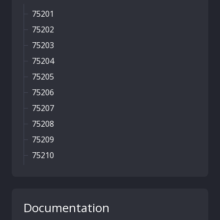
75201
75202
75203
75204
75205
75206
75207
75208
75209
75210
Documentation