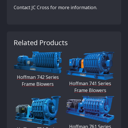
Contact JC Cross for more information.
Related Products
Hoffman 742 Series
Hoffman 741 Series
Frame Blowers
Frame Blowers
Hoffman 761 Series