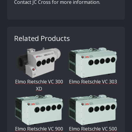
Contact JC Cross for more information.
Related Products
Elmo Rietschle VC 300
Elmo Rietschle VC 303
XD
Elmo Rietschle VC 900
Elmo Rietschle VC 500