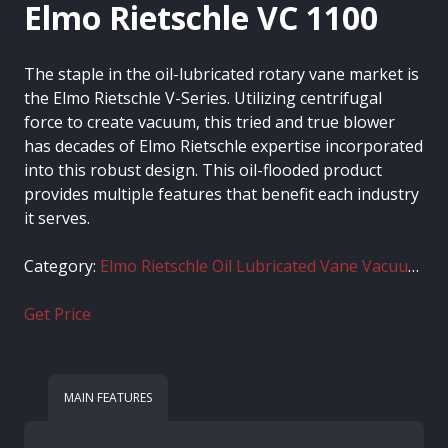
Elmo Rietschle VC 1100
The staple in the oil-lubricated rotary vane market is
the Elmo Rietschle V-Series. Utilizing centrifugal
force to create vacuum, this tried and true blower
has decades of Elmo Rietschle expertise incorporated
into this robust design. This oil-flooded product
provides multiple features that benefit each industry
it serves.
Category:
Elmo Rietschle Oil Lubricated Vane Vacuum Pumps
Get Price
MAIN FEATURES