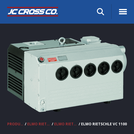
PRODUCTS
/
ELMO RIETSCHLE VACUUM PUMPS & COMPRESSORS
/
ELMO RIETSCHLE OIL LUBRICATED VANE VACUUM PUMPS
/ ELMO RIETSCHLE VC 1100