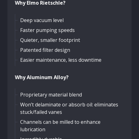
Why Elmo Rietschle?
Deep vacuum level
Faster pumping speeds
Quieter, smaller footprint
Patented filter design
Easier maintenance, less downtime
Why Aluminum Alloy?
Proprietary material blend
Won’t delaminate or absorb oil: eliminates
stuck/failed vanes
Channels can be milled to enhance
lubrication