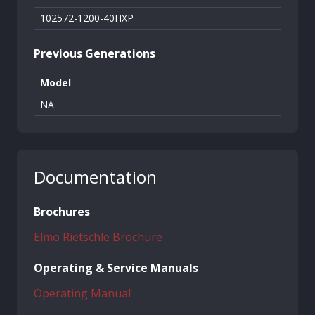
102572-1200-40HXP
Previous Generations
Model
NA
Documentation
Brochures
Elmo Rietschle Brochure
Operating & Service Manuals
Operating Manual