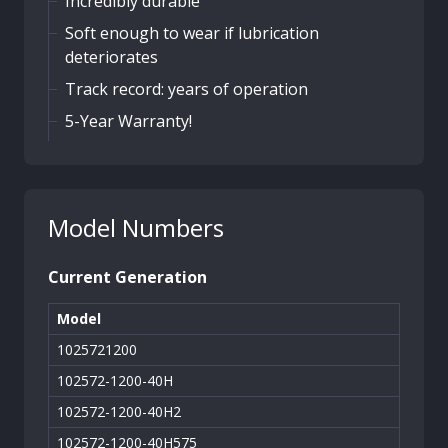
Incredibly durable
Soft enough to wear if lubrication
deteriorates
Track record: years of operation
5-Year Warranty!
Model Numbers
Current Generation
Model
1025721200
102572-1200-40H
102572-1200-40H2
102572-1200-40H575