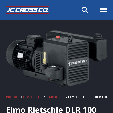
PRODUCTS
/
ELMO RIETSCHLE VACUUM PUMPS & COMPRESSORS
/
ELMO RIETSCHLE CLAW COMPRESSORS
/ ELMO RIETSCHLE DLR 100
Elmo Rietschle DLR 100