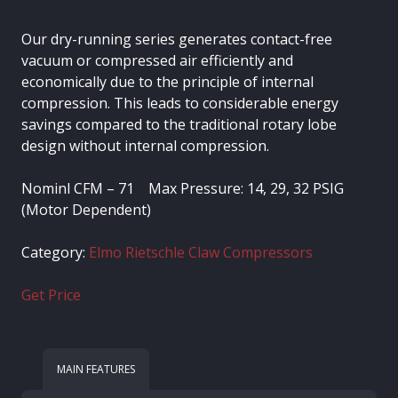
Our dry-running series generates contact-free
vacuum or compressed air efficiently and
economically due to the principle of internal
compression. This leads to considerable energy
savings compared to the traditional rotary lobe
design without internal compression.
Nominl CFM – 71 Max Pressure: 14, 29, 32 PSIG
(Motor Dependent)
Category:
Elmo Rietschle Claw Compressors
Get Price
MAIN FEATURES