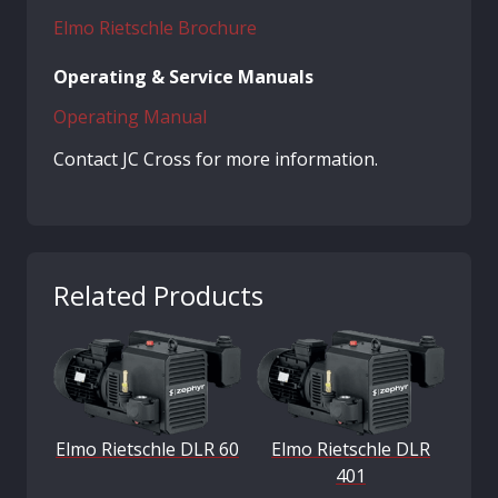
Elmo Rietschle Brochure
Operating & Service Manuals
Operating Manual
Contact JC Cross for more information.
Related Products
Elmo Rietschle DLR 60
Elmo Rietschle DLR
401