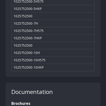
1025752500-5H575
1025752500-5HXP
1025752500
1025752500-7H
1025752500-7H575
1025752500-7HXP
1025752500
1025752500-10H
1025752500-10H575
1025752500-10HXP
Documentation
Brochures