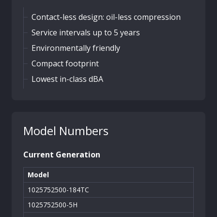
Contact-less design: oil-less compression
Service intervals up to 5 years
Environmentally friendly
Compact footprint
Lowest in-class dBA
Model Numbers
Current Generation
Model
1025752500-184TC
1025752500-5H