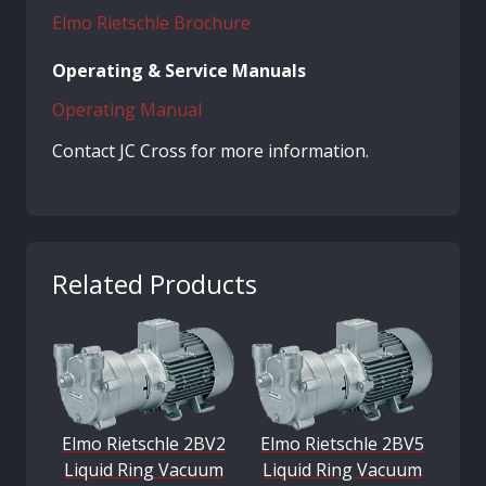
Elmo Rietschle Brochure
Operating & Service Manuals
Operating Manual
Contact JC Cross for more information.
Related Products
Elmo Rietschle 2BV2
Elmo Rietschle 2BV5
Liquid Ring Vacuum
Liquid Ring Vacuum