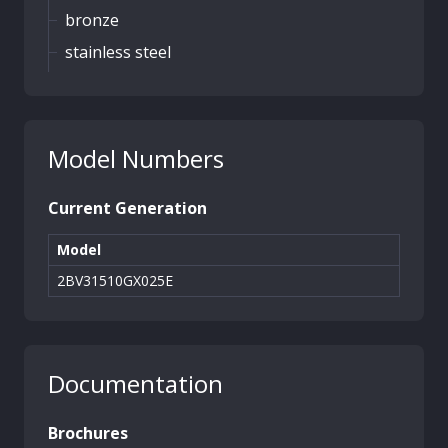
bronze
stainless steel
Model Numbers
Current Generation
Model
2BV31510GX025E
Documentation
Brochures