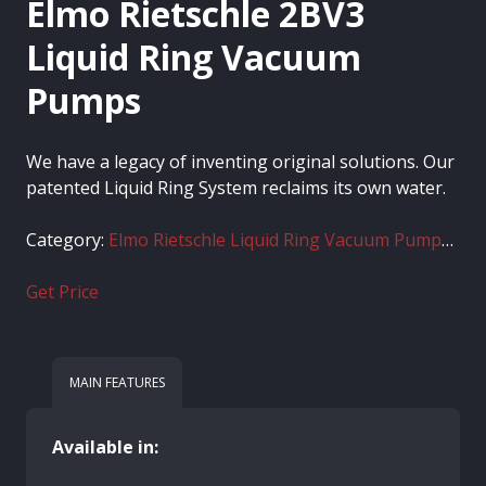
Elmo Rietschle 2BV3
Liquid Ring Vacuum
Pumps
We have a legacy of inventing original solutions. Our
patented Liquid Ring System reclaims its own water.
Category:
Elmo Rietschle Liquid Ring Vacuum Pumps 2BV
Get Price
MAIN FEATURES
Available in: