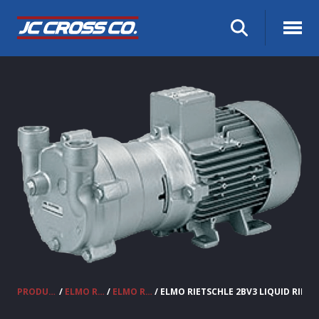
PRODUCTS
/
ELMO RIETSCHLE VACUUM PUMPS & COMPRESSORS
/
ELMO RIETSCHLE LIQUID RING VACUUM PUMPS 2BV
/ ELMO RIETSCHLE 2BV3 LIQUID RIN