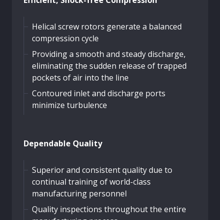
Helical screw rotors generate a balanced
compression cycle
Providing a smooth and steady discharge,
eliminating the sudden release of trapped
pockets of air into the line
Contoured inlet and discharge ports
minimize turbulence
Dependable Quality
Superior and consistent quality due to
continual training of world-class
manufacturing personnel
Quality inspections throughout the entire