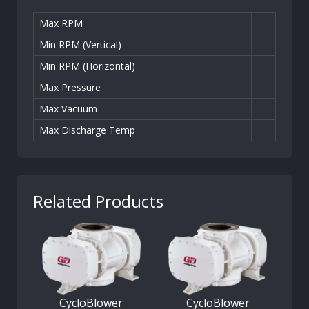
Max RPM
Min RPM (Vertical)
Min RPM (Horizontal)
Max Pressure
Max Vacuum
Max Discharge Temp
Related Products
CycloBlower
CycloBlower