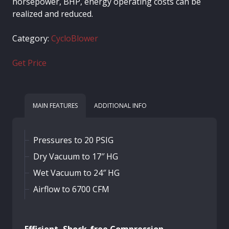
horsepower, BHP, energy operating costs can be
realized and reduced.
Category:
CycloBlower
Get Price
MAIN FEATURES
ADDITIONAL INFO
Pressures to 20 PSIG
Dry Vacuum to 17″ HG
Wet Vacuum to 24″ HG
Airflow to 6700 CFM
Efficient, Shock-free Compression