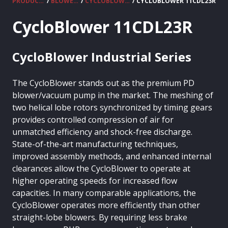
PRODUCTS
/
BLOWERS
/
CYCLOBLOWER
/ CYCLOBLOWER 11CDL23R
CycloBlower 11CDL23R
CycloBlower Industrial Series
The CycloBlower stands out as the premium PD
blower/vacuum pump in the market. The meshing of
two helical lobe rotors synchronized by timing gears
provides controlled compression of air for
unmatched efficiency and shock-free discharge.
State-of-the-art manufacturing techniques,
improved assembly methods, and enhanced internal
clearances allow the CycloBlower to operate at
higher operating speeds for increased flow
capacities. In many comparable applications, the
CycloBlower operates more efficiently than other
straight-lobe blowers. By requiring less brake