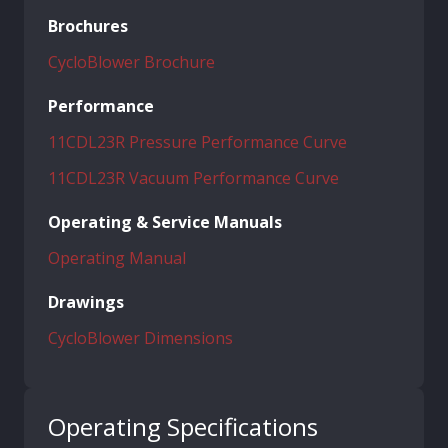
Brochures
CycloBlower Brochure
Performance
11CDL23R Pressure Performance Curve
11CDL23R Vacuum Performance Curve
Operating & Service Manuals
Operating Manual
Drawings
CycloBlower Dimensions
Operating Specifications