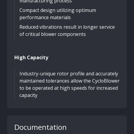
manufacturing process
Compact design utilizing optimum
performance materials
Reduced vibrations result in longer service
of critical blower components
High Capacity
Industry-unique rotor profile and accurately
maintained tolerances allow the CycloBlower
to be operated at high speeds for increased
capacity
Documentation