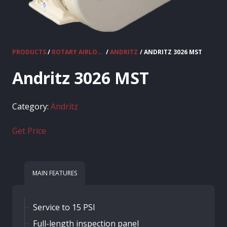
PRODUCTS
/
ROTARY AIRLOCKS
/
ANDRITZ
/ ANDRITZ 3026 MST
Andritz 3026 MST
Category:
Andritz
Get Price
MAIN FEATURES
Service to 15 PSI
Full-length inspection panel