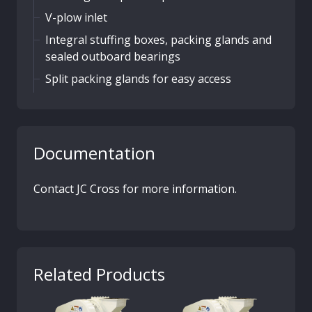
V-plow inlet
Integral stuffing boxes, packing glands and
sealed outboard bearings
Split packing glands for easy access
Documentation
Contact JC Cross for more information.
Related Products