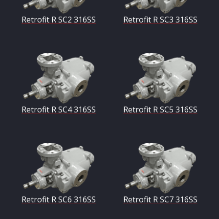
Retrofit R SC2 316SS
Retrofit R SC3 316SS
Retrofit R SC4 316SS
Retrofit R SC5 316SS
Retrofit R SC6 316SS
Retrofit R SC7 316SS