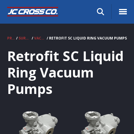
PRODUCTS
/
SURPLUS EQUIPMENT
/
VACUUM PUMPS
/ RETROFIT SC LIQUID RING VACUUM PUMPS
Retrofit SC Liquid
Ring Vacuum
Pumps